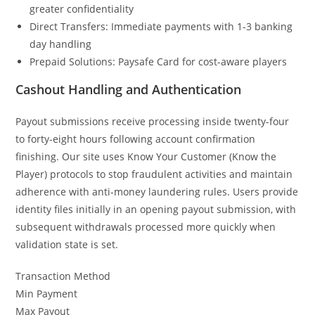
greater confidentiality
Direct Transfers: Immediate payments with 1-3 banking
day handling
Prepaid Solutions: Paysafe Card for cost-aware players
Cashout Handling and Authentication
Payout submissions receive processing inside twenty-four
to forty-eight hours following account confirmation
finishing. Our site uses Know Your Customer (Know the
Player) protocols to stop fraudulent activities and maintain
adherence with anti-money laundering rules. Users provide
identity files initially in an opening payout submission, with
subsequent withdrawals processed more quickly when
validation state is set.
Transaction Method
Min Payment
Max Payout