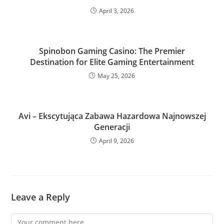
April 3, 2026
Spinobon Gaming Casino: The Premier
Destination for Elite Gaming Entertainment
May 25, 2026
Avi – Ekscytująca Zabawa Hazardowa Najnowszej
Generacji
April 9, 2026
Leave a Reply