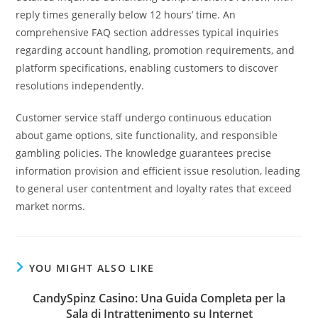
reply times generally below 12 hours’ time. An
comprehensive FAQ section addresses typical inquiries
regarding account handling, promotion requirements, and
platform specifications, enabling customers to discover
resolutions independently.
Customer service staff undergo continuous education
about game options, site functionality, and responsible
gambling policies. The knowledge guarantees precise
information provision and efficient issue resolution, leading
to general user contentment and loyalty rates that exceed
market norms.
YOU MIGHT ALSO LIKE
CandySpinz Casino: Una Guida Completa per la
Sala di Intrattenimento su Internet