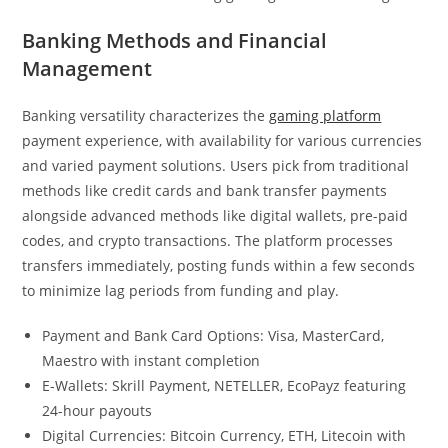
Banking Methods and Financial
Management
Banking versatility characterizes the
gaming platform
payment experience, with availability for various currencies
and varied payment solutions. Users pick from traditional
methods like credit cards and bank transfer payments
alongside advanced methods like digital wallets, pre-paid
codes, and crypto transactions. The platform processes
transfers immediately, posting funds within a few seconds
to minimize lag periods from funding and play.
Payment and Bank Card Options: Visa, MasterCard,
Maestro with instant completion
E-Wallets: Skrill Payment, NETELLER, EcoPayz featuring
24-hour payouts
Digital Currencies: Bitcoin Currency, ETH, Litecoin with