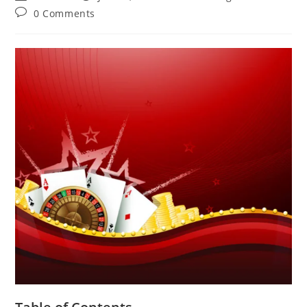
0 Comments