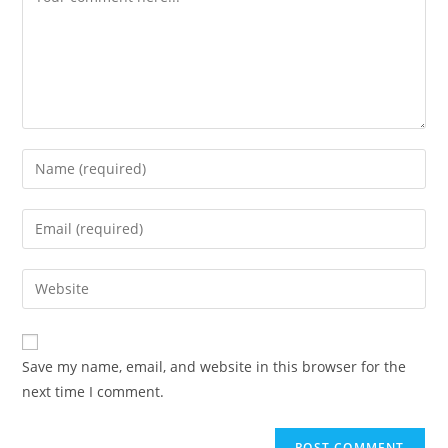
Save my name, email, and website in this browser for the
next time I comment.