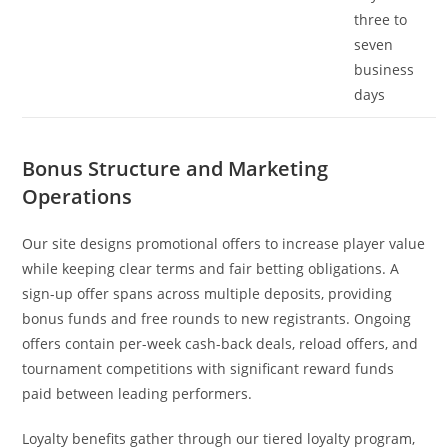
three to
seven
business
days
Bonus Structure and Marketing
Operations
Our site designs promotional offers to increase player value
while keeping clear terms and fair betting obligations. A
sign-up offer spans across multiple deposits, providing
bonus funds and free rounds to new registrants. Ongoing
offers contain per-week cash-back deals, reload offers, and
tournament competitions with significant reward funds
paid between leading performers.
Loyalty benefits gather through our tiered loyalty program,