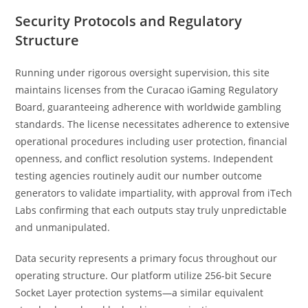
Security Protocols and Regulatory
Structure
Running under rigorous oversight supervision, this site
maintains licenses from the Curacao iGaming Regulatory
Board, guaranteeing adherence with worldwide gambling
standards. The license necessitates adherence to extensive
operational procedures including user protection, financial
openness, and conflict resolution systems. Independent
testing agencies routinely audit our number outcome
generators to validate impartiality, with approval from iTech
Labs confirming that each outputs stay truly unpredictable
and unmanipulated.
Data security represents a primary focus throughout our
operating structure. Our platform utilize 256-bit Secure
Socket Layer protection systems—a similar equivalent