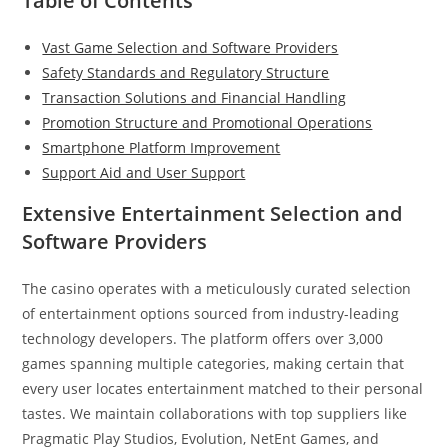
Table of Contents
Vast Game Selection and Software Providers
Safety Standards and Regulatory Structure
Transaction Solutions and Financial Handling
Promotion Structure and Promotional Operations
Smartphone Platform Improvement
Support Aid and User Support
Extensive Entertainment Selection and
Software Providers
The casino operates with a meticulously curated selection
of entertainment options sourced from industry-leading
technology developers. The platform offers over 3,000
games spanning multiple categories, making certain that
every user locates entertainment matched to their personal
tastes. We maintain collaborations with top suppliers like
Pragmatic Play Studios, Evolution, NetEnt Games, and