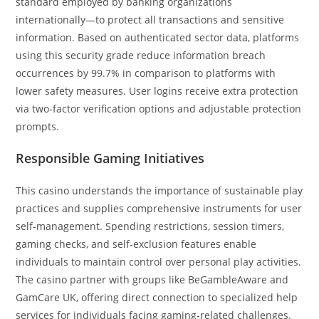
standard employed by banking organizations
internationally—to protect all transactions and sensitive
information. Based on authenticated sector data, platforms
using this security grade reduce information breach
occurrences by 99.7% in comparison to platforms with
lower safety measures. User logins receive extra protection
via two-factor verification options and adjustable protection
prompts.
Responsible Gaming Initiatives
This casino understands the importance of sustainable play
practices and supplies comprehensive instruments for user
self-management. Spending restrictions, session timers,
gaming checks, and self-exclusion features enable
individuals to maintain control over personal play activities.
The casino partner with groups like BeGambleAware and
GamCare UK, offering direct connection to specialized help
services for individuals facing gaming-related challenges.