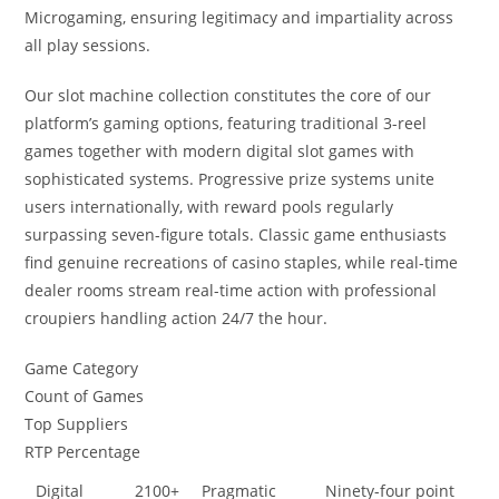
Microgaming, ensuring legitimacy and impartiality across
all play sessions.
Our slot machine collection constitutes the core of our
platform’s gaming options, featuring traditional 3-reel
games together with modern digital slot games with
sophisticated systems. Progressive prize systems unite
users internationally, with reward pools regularly
surpassing seven-figure totals. Classic game enthusiasts
find genuine recreations of casino staples, while real-time
dealer rooms stream real-time action with professional
croupiers handling action 24/7 the hour.
Game Category
Count of Games
Top Suppliers
RTP Percentage
Digital
2100+
Pragmatic
Ninety-four point