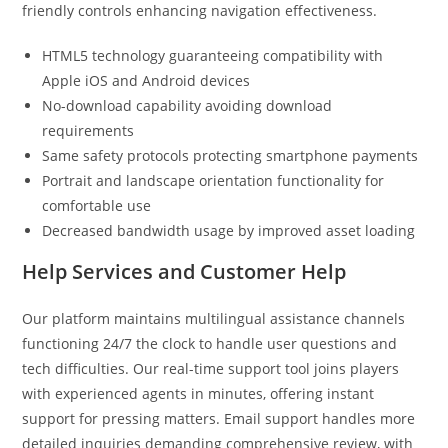
friendly controls enhancing navigation effectiveness.
HTML5 technology guaranteeing compatibility with
Apple iOS and Android devices
No-download capability avoiding download
requirements
Same safety protocols protecting smartphone payments
Portrait and landscape orientation functionality for
comfortable use
Decreased bandwidth usage by improved asset loading
Help Services and Customer Help
Our platform maintains multilingual assistance channels
functioning 24/7 the clock to handle user questions and
tech difficulties. Our real-time support tool joins players
with experienced agents in minutes, offering instant
support for pressing matters. Email support handles more
detailed inquiries demanding comprehensive review, with