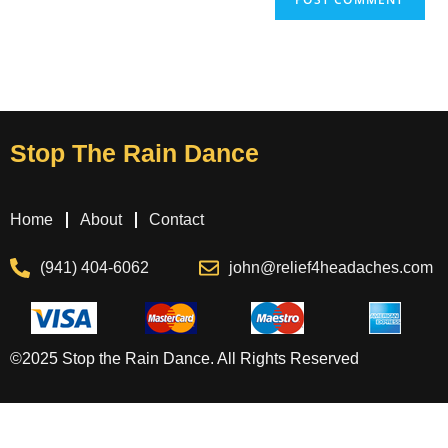
Stop The Rain Dance
Home
About
Contact
(941) 404-6062
john@relief4headaches.com
©2025 Stop the Rain Dance. All Rights Reserved