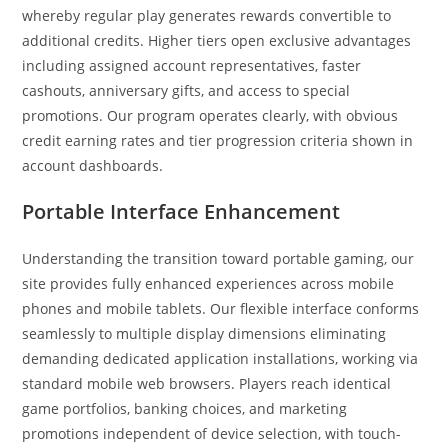
whereby regular play generates rewards convertible to
additional credits. Higher tiers open exclusive advantages
including assigned account representatives, faster
cashouts, anniversary gifts, and access to special
promotions. Our program operates clearly, with obvious
credit earning rates and tier progression criteria shown in
account dashboards.
Portable Interface Enhancement
Understanding the transition toward portable gaming, our
site provides fully enhanced experiences across mobile
phones and mobile tablets. Our flexible interface conforms
seamlessly to multiple display dimensions eliminating
demanding dedicated application installations, working via
standard mobile web browsers. Players reach identical
game portfolios, banking choices, and marketing
promotions independent of device selection, with touch-