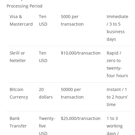
Processing Period
Visa &
Ten
5000 per
Immediate
Mastercard
USD
transaction
/ 3 to 5
business
days
Skrill or
Ten
$10,000/transaction
Rapid /
Neteller
USD
zero to
twenty-
four hours
Bitcoin
20
50000 per
Instant / 1
Currency
dollars
transaction
to 2 hours’
time
Bank
Twenty-
$25,000/transaction
1 to 3
Transfer
five
working
USD
days /