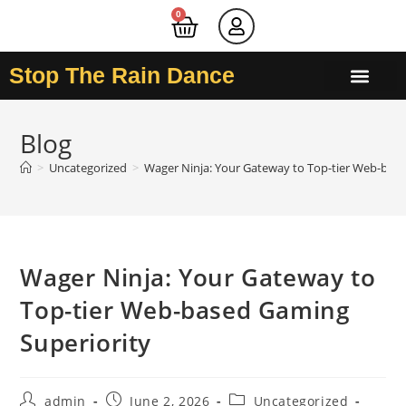
0
Stop The Rain Dance
Blog
>
Uncategorized
>
Wager Ninja: Your Gateway to Top-tier Web-bas
Wager Ninja: Your Gateway to
Top-tier Web-based Gaming
Superiority
admin
June 2, 2026
Uncategorized