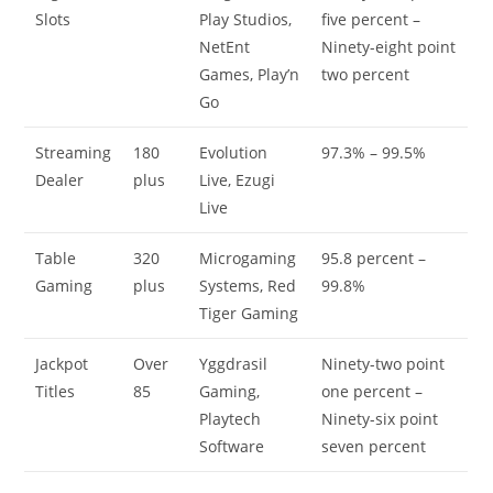
Slots
Play Studios,
five percent –
NetEnt
Ninety-eight point
Games, Play’n
two percent
Go
Streaming
180
Evolution
97.3% – 99.5%
Dealer
plus
Live, Ezugi
Live
Table
320
Microgaming
95.8 percent –
Gaming
plus
Systems, Red
99.8%
Tiger Gaming
Jackpot
Over
Yggdrasil
Ninety-two point
Titles
85
Gaming,
one percent –
Playtech
Ninety-six point
Software
seven percent