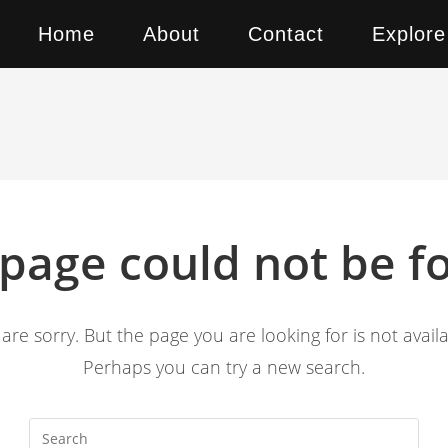
Home
About
Contact
Explore
 page could not be f
are sorry. But the page you are looking for is not availa
Perhaps you can try a new search.