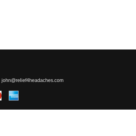
john@relief4headaches.com