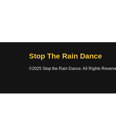
Stop The Rain Dance
©2025 Stop the Rain Dance. All Rights Reserv