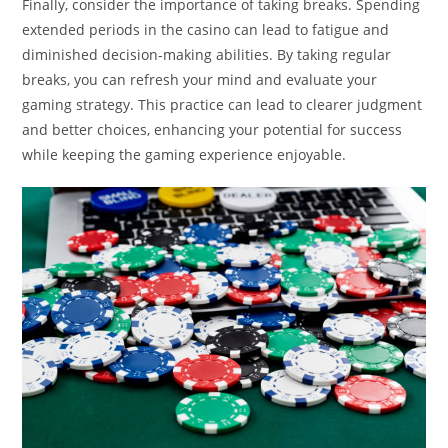
Finally, consider the importance of taking breaks. Spending
extended periods in the casino can lead to fatigue and
diminished decision-making abilities. By taking regular
breaks, you can refresh your mind and evaluate your
gaming strategy. This practice can lead to clearer judgment
and better choices, enhancing your potential for success
while keeping the gaming experience enjoyable.