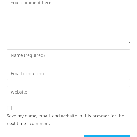
Save my name, email, and website in this browser for the
next time I comment.