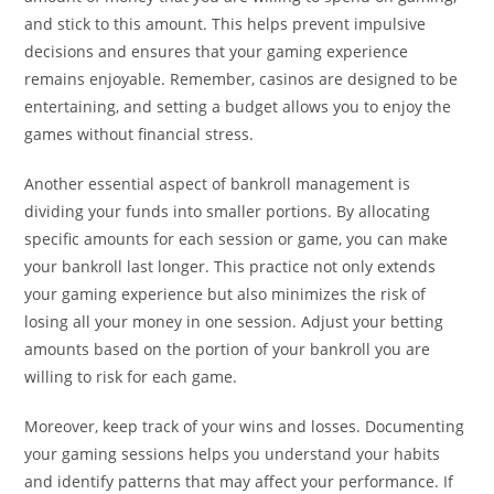
and stick to this amount. This helps prevent impulsive
decisions and ensures that your gaming experience
remains enjoyable. Remember, casinos are designed to be
entertaining, and setting a budget allows you to enjoy the
games without financial stress.
Another essential aspect of bankroll management is
dividing your funds into smaller portions. By allocating
specific amounts for each session or game, you can make
your bankroll last longer. This practice not only extends
your gaming experience but also minimizes the risk of
losing all your money in one session. Adjust your betting
amounts based on the portion of your bankroll you are
willing to risk for each game.
Moreover, keep track of your wins and losses. Documenting
your gaming sessions helps you understand your habits
and identify patterns that may affect your performance. If