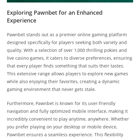
Exploring Pawnbet for an Enhanced
Experience
Pawnbet stands out as a premier online gaming platform
designed specifically for players seeking both variety and
quality. With a selection of over 1,000 thrilling pokies and
live casino games, it caters to diverse preferences, ensuring
that every player finds something that suits their tastes.
This extensive range allows players to explore new games
while also enjoying their favorites, creating a dynamic
gaming environment that never gets stale.
Furthermore, Pawnbet is known for its user-friendly
navigation and fully optimized mobile interface, making it
incredibly convenient to play anytime, anywhere. Whether
you prefer playing on your desktop or mobile device,
Pawnbet ensures a seamless experience. This flexibility