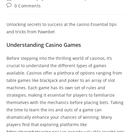
0 Comments
Unlocking secrets to success at the casino Essential tips
and tricks from Pawnbet
Understanding Casino Games
Before stepping into the thrilling world of casinos, it’s
crucial to understand the different types of games
available. Casinos offer a plethora of options ranging from
table games like blackjack and poker to an array of slot
machines. Each game has its own set of rules and
strategies, making it essential for players to familiarize
themselves with the mechanics before placing bets. Taking
the time to learn the ins and outs of a game can
dramatically enhance your chances of winning. Many
players find that exploring platforms like
https://pawnbetcasino.nz/
can provide valuable insight into