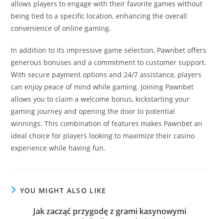
allows players to engage with their favorite games without
being tied to a specific location, enhancing the overall
convenience of online gaming.
In addition to its impressive game selection, Pawnbet offers
generous bonuses and a commitment to customer support.
With secure payment options and 24/7 assistance, players
can enjoy peace of mind while gaming. Joining Pawnbet
allows you to claim a welcome bonus, kickstarting your
gaming journey and opening the door to potential
winnings. This combination of features makes Pawnbet an
ideal choice for players looking to maximize their casino
experience while having fun.
YOU MIGHT ALSO LIKE
Jak zacząć przygodę z grami kasynowymi