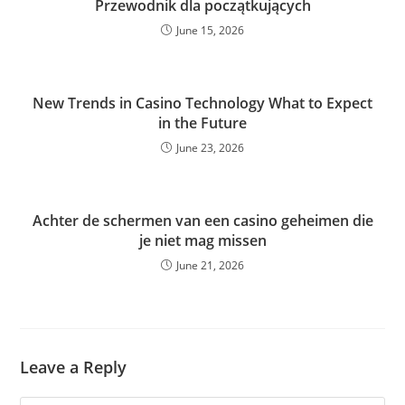
Przewodnik dla początkujących
June 15, 2026
New Trends in Casino Technology What to Expect
in the Future
June 23, 2026
Achter de schermen van een casino geheimen die
je niet mag missen
June 21, 2026
Leave a Reply