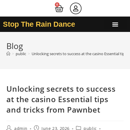
0
Stop The Rain Dance
Blog
>
public
>
Unlocking secrets to success at the casino Essential tips
Unlocking secrets to success
at the casino Essential tips
and tricks from Pawnbet
admin
June 23, 2026
public