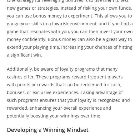
One strategy for leveraging bonuses is to use them to test
new games or strategies. Instead of risking your own funds,
you can use bonus money to experiment. This allows you to
gauge your skills in a low-risk environment, and if you find a
game that resonates with you, you can then invest your own
money confidently. Bonus money can also be a great way to
extend your playing time, increasing your chances of hitting
a significant win.
Additionally, be aware of loyalty programs that many
casinos offer. These programs reward frequent players
with points or rewards that can be redeemed for cash,
bonuses, or exclusive experiences. Taking advantage of
such programs ensures that your loyalty is recognized and
rewarded, enhancing your overall experience and
potentially boosting your winnings over time.
Developing a Winning Mindset