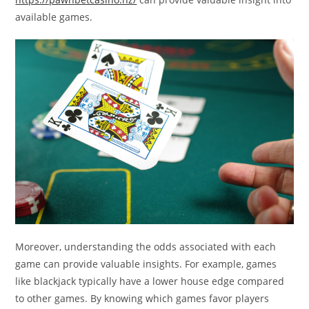
available games.
Moreover, understanding the odds associated with each
game can provide valuable insights. For example, games
like blackjack typically have a lower house edge compared
to other games. By knowing which games favor players