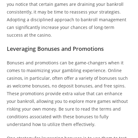
you notice that certain games are draining your bankroll
consistently, it may be time to reassess your strategies.
Adopting a disciplined approach to bankroll management
can significantly increase your chances of long-term
success at the casino.
Leveraging Bonuses and Promotions
Bonuses and promotions can be game-changers when it
comes to maximizing your gambling experience. Online
casinos, in particular, often offer a variety of bonuses such
as welcome bonuses, no deposit bonuses, and free spins.
These promotions provide extra value that can enhance
your bankroll, allowing you to explore more games without
risking your own money. Be sure to read the terms and
conditions associated with these bonuses to fully
understand how to utilize them effectively.