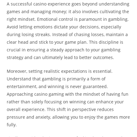
A successful casino experience goes beyond understanding
games and managing money; it also involves cultivating the
right mindset. Emotional control is paramount in gambling.
Avoid letting emotions dictate your decisions, especially
during losing streaks. Instead of chasing losses, maintain a
clear head and stick to your game plan. This discipline is
crucial in ensuring a steady approach to your gambling
strategy and can ultimately lead to better outcomes.
Moreover, setting realistic expectations is essential.
Understand that gambling is primarily a form of
entertainment, and winning is never guaranteed.
Approaching casino gaming with the mindset of having fun
rather than solely focusing on winning can enhance your
overall experience. This shift in perspective reduces
pressure and anxiety, allowing you to enjoy the games more
fully.