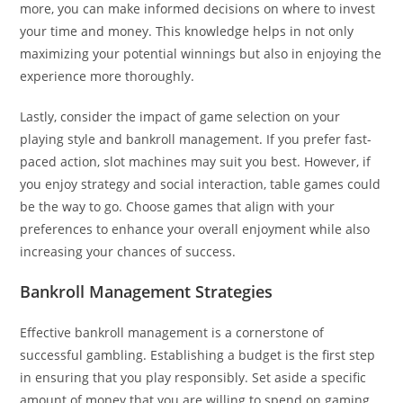
more, you can make informed decisions on where to invest
your time and money. This knowledge helps in not only
maximizing your potential winnings but also in enjoying the
experience more thoroughly.
Lastly, consider the impact of game selection on your
playing style and bankroll management. If you prefer fast-
paced action, slot machines may suit you best. However, if
you enjoy strategy and social interaction, table games could
be the way to go. Choose games that align with your
preferences to enhance your overall enjoyment while also
increasing your chances of success.
Bankroll Management Strategies
Effective bankroll management is a cornerstone of
successful gambling. Establishing a budget is the first step
in ensuring that you play responsibly. Set aside a specific
amount of money that you are willing to spend on gaming,