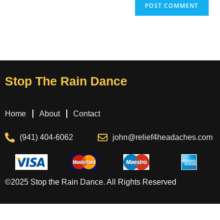
Stop The Rain Dance
Home
About
Contact
(941) 404-6062
john@relief4headaches.com
©2025 Stop the Rain Dance. All Rights Reserved