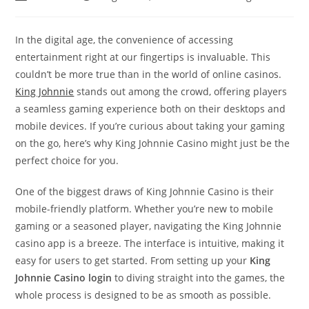
In the digital age, the convenience of accessing
entertainment right at our fingertips is invaluable. This
couldn’t be more true than in the world of online casinos.
King Johnnie
stands out among the crowd, offering players
a seamless gaming experience both on their desktops and
mobile devices. If you’re curious about taking your gaming
on the go, here’s why King Johnnie Casino might just be the
perfect choice for you.
One of the biggest draws of King Johnnie Casino is their
mobile-friendly platform. Whether you’re new to mobile
gaming or a seasoned player, navigating the King Johnnie
casino app is a breeze. The interface is intuitive, making it
easy for users to get started. From setting up your
King
Johnnie Casino login
to diving straight into the games, the
whole process is designed to be as smooth as possible.