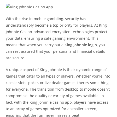
With the rise in mobile gambling, security has
understandably become a top priority for players. At King
Johnnie Casino, advanced encryption technologies protect
your data, ensuring a safe gaming environment. This
means that when you carry out a
King Johnnie login
, you
can rest assured that your personal and financial details
are secure.
A unique aspect of King Johnnie is their dynamic range of
games that cater to all types of players. Whether you’re into
classic slots, poker, or live dealer games, there’s something
for everyone. The transition from desktop to mobile doesn’t
compromise the quality or variety of games available. In
fact, with the King Johnnie casino app, players have access
to an array of games optimized for a smaller screen,
ensuring that the fun never misses a beat.