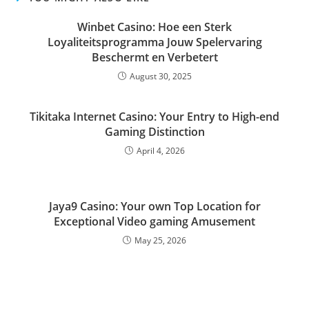
Winbet Casino: Hoe een Sterk
Loyaliteitsprogramma Jouw Spelervaring
Beschermt en Verbetert
August 30, 2025
Tikitaka Internet Casino: Your Entry to High-end
Gaming Distinction
April 4, 2026
Jaya9 Casino: Your own Top Location for
Exceptional Video gaming Amusement
May 25, 2026