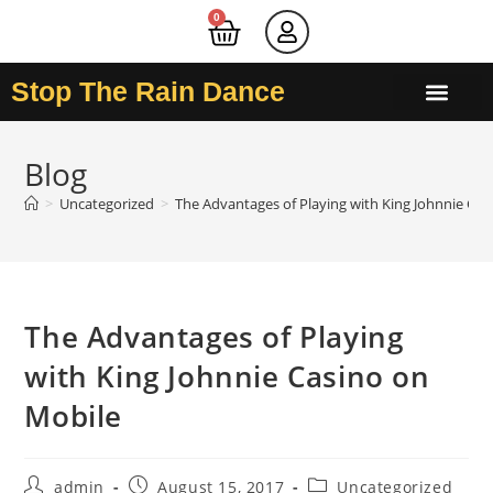
0
Stop The Rain Dance
Blog
>
Uncategorized
>
The Advantages of Playing with King Johnnie Cas
The Advantages of Playing
with King Johnnie Casino on
Mobile
admin
August 15, 2017
Uncategorized