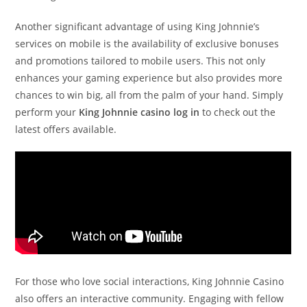
Another significant advantage of using King Johnnie’s
services on mobile is the availability of exclusive bonuses
and promotions tailored to mobile users. This not only
enhances your gaming experience but also provides more
chances to win big, all from the palm of your hand. Simply
perform your
King Johnnie casino log in
to check out the
latest offers available.
For those who love social interactions, King Johnnie Casino
also offers an interactive community. Engaging with fellow