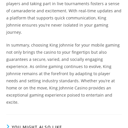
players and taking part in live tournaments fosters a sense
of camaraderie and excitement. With real-time updates and
a platform that supports quick communication, King
Johnnie ensures you’re never isolated in your gaming
journey.
In summary, choosing King Johnnie for your mobile gaming
not only brings the casino to your fingertips but also
guarantees a secure, varied, and socially engaging
experience. As online gaming continues to evolve, King
Johnnie remains at the forefront by adapting to player
needs and setting industry standards. Whether you’re at
home or on the move, King Johnnie Casino provides an
exceptional gaming experience poised to entertain and
excite.
YOU MIGHT ALSO LIKE