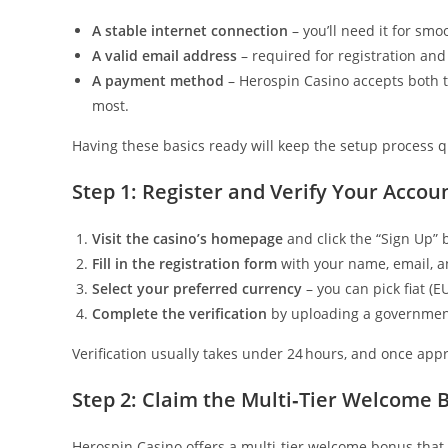
A stable internet connection
– you’ll need it for sm
A valid email address
– required for registration and
A payment method
– Herospin Casino accepts both t
most.
Having these basics ready will keep the setup process q
Step 1: Register and Verify Your Accou
Visit the casino’s homepage
and click the “Sign Up” 
Fill in the registration form
with your name, email, a
Select your preferred currency
– you can pick fiat (E
Complete the verification
by uploading a government
Verification usually takes under 24 hours, and once appro
Step 2: Claim the Multi‑Tier Welcome 
Herospin Casino offers a multi‑tier welcome bonus that 