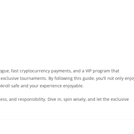
ogue, fast cryptocurrency payments, and a VIP program that
exclusive tournaments. By following this guide, you’ll not only enjo
ankroll safe and your experience enjoyable.
s, and responsibility. Dive in, spin wisely, and let the exclusive