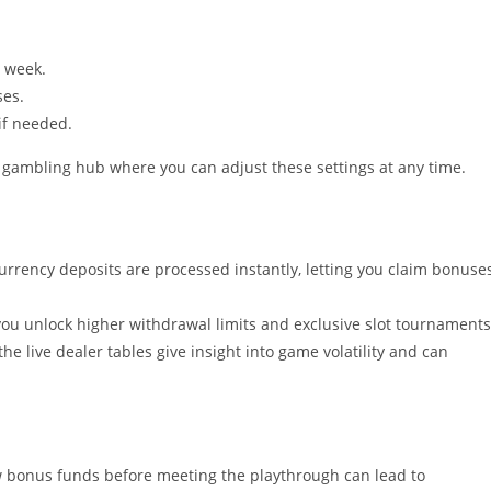
 week.
ses.
 if needed.
gambling hub where you can adjust these settings at any time.
urrency deposits are processed instantly, letting you claim bonuse
you unlock higher withdrawal limits and exclusive slot tournaments
the live dealer tables give insight into game volatility and can
w bonus funds before meeting the playthrough can lead to