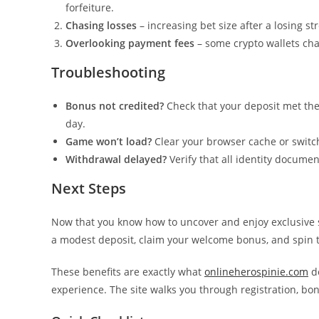
forfeiture.
Chasing losses
– increasing bet size after a losing st
Overlooking payment fees
– some crypto wallets cha
Troubleshooting
Bonus not credited?
Check that your deposit met th
day.
Game won’t load?
Clear your browser cache or switc
Withdrawal delayed?
Verify that all identity docume
Next Steps
Now that you know how to uncover and enjoy exclusive sl
a modest deposit, claim your welcome bonus, and spin th
These benefits are exactly what
onlineherospinie.com
de
experience. The site walks you through registration, bo