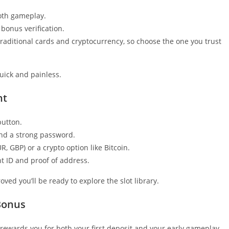
ooth gameplay.
 bonus verification.
raditional cards and cryptocurrency, so choose the one you trust
uick and painless.
nt
button.
nd a strong password.
UR, GBP) or a crypto option like Bitcoin.
 ID and proof of address.
ved you’ll be ready to explore the slot library.
Bonus
rewards you for both your first deposit and your early gameplay.