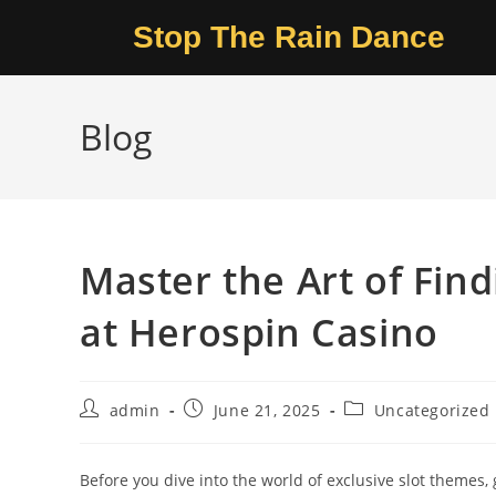
Stop The Rain Dance
Blog
Master the Art of Fin
at Herospin Casino
admin
June 21, 2025
Uncategorized
Before you dive into the world of exclusive slot themes, 