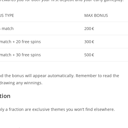
S TYPE
MAX BONUS
% match
200 €
match + 20 free spins
300 €
match + 30 free spins
500 €
and the bonus will appear automatically. Remember to read the
hdrawing any winnings.
tion
only a fraction are exclusive themes you won’t find elsewhere.