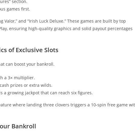
ures” section.
us games first.
iking Valor,” and “Irish Luck Deluxe.” These games are built by top
lay, ensuring high‑quality graphics and solid payout percentages
s of Exclusive Slots
t can boost your bankroll.
 a 3× multiplier.
ash prizes or extra wilds.
s a growing jackpot that can reach six figures.
feature where landing three clovers triggers a 10‑spin free game wi
our Bankroll