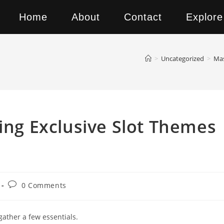
Home
About
Contact
Explore
>
Uncategorized
>
Mas
ding Exclusive Slot Themes
0 Comments
gather a few essentials.