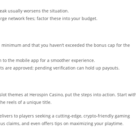
reak usually worsens the situation.
rge network fees; factor these into your budget.
e minimum and that you haven’t exceeded the bonus cap for the
h to the mobile app for a smoother experience.
nts are approved; pending verification can hold up payouts.
ot themes at Herospin Casino, put the steps into action. Start wit
e reels of a unique title.
livers to players seeking a cutting‑edge, crypto‑friendly gaming
nus claims, and even offers tips on maximizing your playtime.