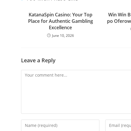
KatanaSpin Casino: Your Top
Win Win B
Place for Authentic Gambling
po Oferowa
Excellence
June 10, 2026
Leave a Reply