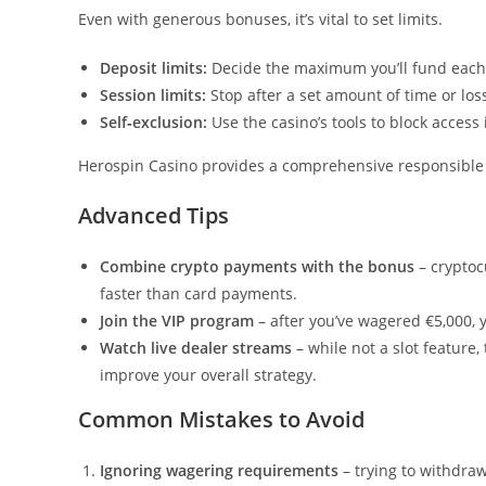
Even with generous bonuses, it’s vital to set limits.
Deposit limits:
Decide the maximum you’ll fund each
Session limits:
Stop after a set amount of time or los
Self‑exclusion:
Use the casino’s tools to block access
Herospin Casino provides a comprehensive responsible 
Advanced Tips
Combine crypto payments with the bonus
– cryptoc
faster than card payments.
Join the VIP program
– after you’ve wagered €5,000, 
Watch live dealer streams
– while not a slot feature, 
improve your overall strategy.
Common Mistakes to Avoid
Ignoring wagering requirements
– trying to withdra