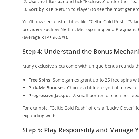
Use the filter bar
and tick “Exclusive” under the “Feat
Sort by RTP
(Return to Player) to see the most genero
You’ll now see a list of titles like “Celtic Gold Rush,” “V
providers such as NetEnt, Microgaming, and Pragmatic P
(average RTP ≈ 96.5 %).
Step 4: Understand the Bonus Mechanic
Many exclusive slots come with unique bonus rounds tha
Free Spins:
Some games grant up to 25 free spins with
Pick‑Me Bonuses:
Choose a hidden symbol to reveal c
Progressive Jackpot:
A small portion of each bet feed
For example, “Celtic Gold Rush” offers a “Lucky Clover” 
expanding wilds.
Step 5: Play Responsibly and Manage Y