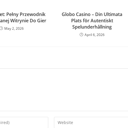
et: Pełny Przewodnik
Globo Casino – Din Ultimata
nej Witrynie Do Gier
Plats för Autentiskt
Spelunderhållning
May 2, 2026
April 6, 2026