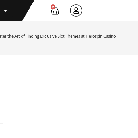
0
ter the Art of Finding Exclusive Slot Themes at Herospin Casino