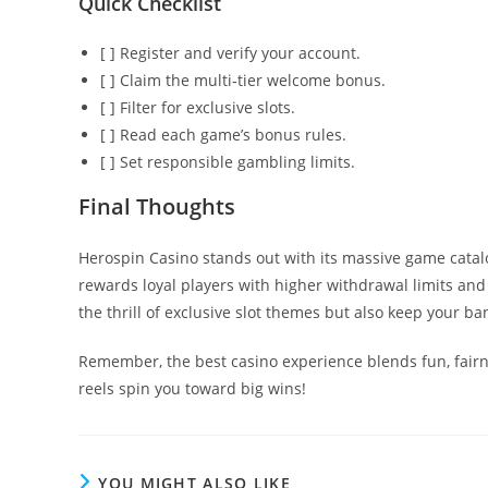
Quick Checklist
[ ] Register and verify your account.
[ ] Claim the multi‑tier welcome bonus.
[ ] Filter for exclusive slots.
[ ] Read each game’s bonus rules.
[ ] Set responsible gambling limits.
Final Thoughts
Herospin Casino stands out with its massive game catal
rewards loyal players with higher withdrawal limits and 
the thrill of exclusive slot themes but also keep your b
Remember, the best casino experience blends fun, fairnes
reels spin you toward big wins!
YOU MIGHT ALSO LIKE