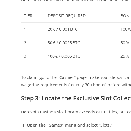
TIER
DEPOSIT REQUIRED
BONU
1
20 € / 0.001 BTC
100 
2
50 € / 0.0025 BTC
50 % 
3
100 € / 0.005 BTC
25 % 
To claim, go to the “Cashier” page, make your deposit, 
wagering requirements (usually 30× bonus) before wit
Step 3: Locate the Exclusive Slot Collec
Herospin Casino’s slot library exceeds 8,000 titles, but 
Open the “Games” menu
and select “Slots.”