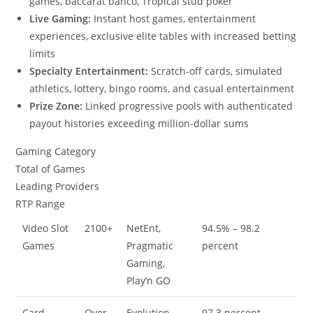
games, baccarat banco, Tropical stud poker
Live Gaming:
Instant host games, entertainment
experiences, exclusive elite tables with increased betting
limits
Specialty Entertainment:
Scratch-off cards, simulated
athletics, lottery, bingo rooms, and casual entertainment
Prize Zone:
Linked progressive pools with authenticated
payout histories exceeding million-dollar sums
Gaming Category
Total of Games
Leading Providers
RTP Range
Video Slot
2100+
NetEnt,
94.5% – 98.2
Games
Pragmatic
percent
Gaming,
Play’n GO
Card
Over
Evolution
97.3 percent –