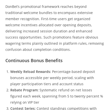
DonBet’s promotional framework reaches beyond
traditional welcome bundles to encompass extensive
member recognition. First-time users get organized
welcome incentives allocated over opening deposits,
delivering increased session duration and enhanced
success opportunities. Such promotions feature obvious
wagering terms plainly outlined in platform rules, removing
confusion about completion conditions.
Continuous Bonus Benefits
Weekly Reload Rewards:
Percentage-based deposit
bonuses accessible per weekly period, scaling with
player participation tiers and account status
Rebate Program:
Systematic refund on net losses
figured each week, spanning from 5 to twenty percent %
relying on VIP tier
Contest Series:
Contest standings competitions with