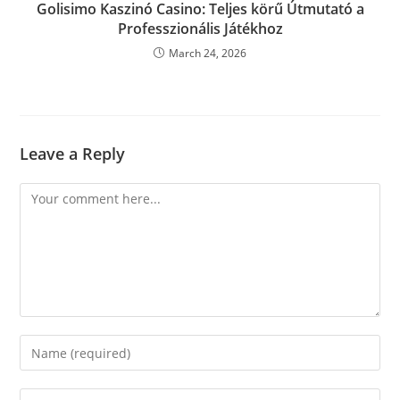
Golisimo Kaszinó Casino: Teljes körű Útmutató a
Professzionális Játékhoz
March 24, 2026
Leave a Reply