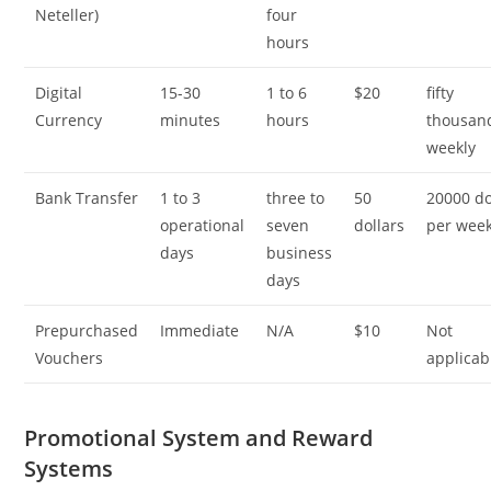
Neteller)
four
hours
Digital
15-30
1 to 6
$20
fifty
Currency
minutes
hours
thousan
weekly
Bank Transfer
1 to 3
three to
50
20000 do
operational
seven
dollars
per wee
days
business
days
Prepurchased
Immediate
N/A
$10
Not
Vouchers
applicab
Promotional System and Reward
Systems