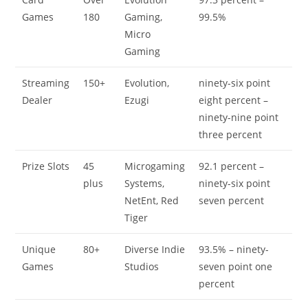
Games
180
Gaming,
99.5%
Micro
Gaming
Streaming
150+
Evolution,
ninety-six point
Dealer
Ezugi
eight percent –
ninety-nine point
three percent
Prize Slots
45
Microgaming
92.1 percent –
plus
Systems,
ninety-six point
NetEnt, Red
seven percent
Tiger
Unique
80+
Diverse Indie
93.5% – ninety-
Games
Studios
seven point one
percent