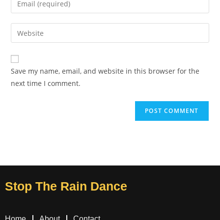
Save my name, email, and website in this browser for the
next time I comment.
Stop The Rain Dance
Home
About
Contact