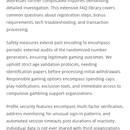
addresses further complicated inquiries demanding
detailed investigation. This extensive FAQ library covers
common questions about registration steps, bonus
requirements, tech troubleshooting, and transaction
processing.
Safety measures extend past encoding to encompass
periodic external audits of the randomized number
generators, ensuring legitimate gaming outcomes. We
uphold strict age validation protocols, needing
identification papers before processing initial withdrawals.
Responsible gaming options encompass spending caps,
play notifications, exclusion tools, and immediate access to
compulsive gambling support organizations.
Profile security features encompass multi-factor verification,
address monitoring for unusual sign-in patterns, and
automated session timeouts post durations of inactivity.
Individual data is not ever shared with third organizations