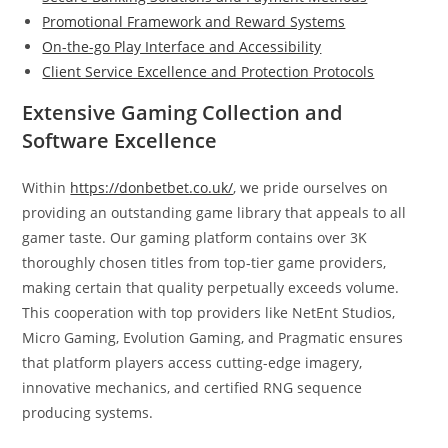
Promotional Framework and Reward Systems
On-the-go Play Interface and Accessibility
Client Service Excellence and Protection Protocols
Extensive Gaming Collection and
Software Excellence
Within
https://donbetbet.co.uk/
, we pride ourselves on
providing an outstanding game library that appeals to all
gamer taste. Our gaming platform contains over 3K
thoroughly chosen titles from top-tier game providers,
making certain that quality perpetually exceeds volume.
This cooperation with top providers like NetEnt Studios,
Micro Gaming, Evolution Gaming, and Pragmatic ensures
that platform players access cutting-edge imagery,
innovative mechanics, and certified RNG sequence
producing systems.