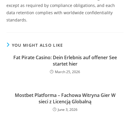
except as required by compliance obligations, and each
data retention complies with worldwide confidentiality
standards.
YOU MIGHT ALSO LIKE
Fat Pirate Casino: Dein Erlebnis auf offener See
startet hier
March 25, 2026
Mostbet Platforma – Fachowa Witryna Gier W
sieci z Licencją Globalną
June 3, 2026