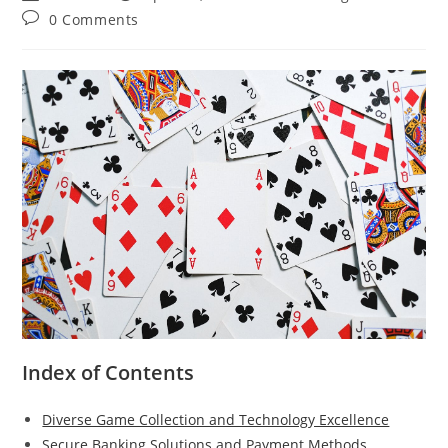
0 Comments
Index of Contents
Diverse Game Collection and Technology Excellence
Secure Banking Solutions and Payment Methods