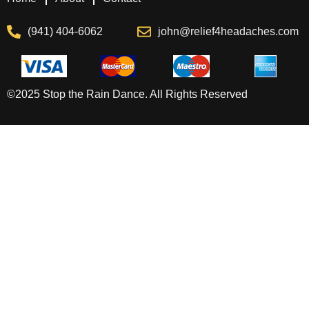
(941) 404-6062
john@relief4headaches.com
©2025 Stop the Rain Dance. All Rights Reserved