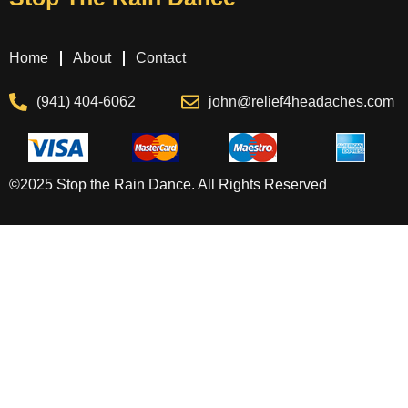
Home
About
Contact
(941) 404-6062
john@relief4headaches.com
©2025 Stop the Rain Dance. All Rights Reserved