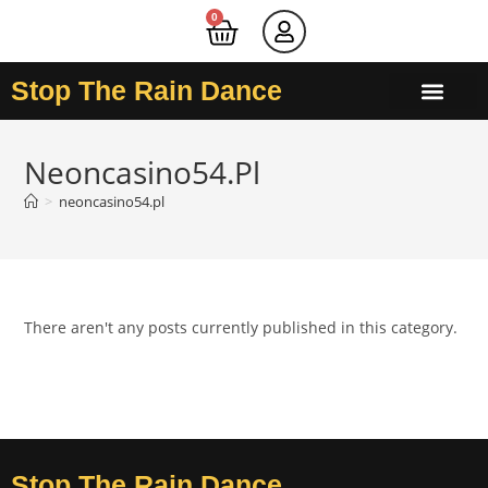
0
Stop The Rain Dance
Neoncasino54.pl
>
neoncasino54.pl
There aren't any posts currently published in this category.
Stop The Rain Dance