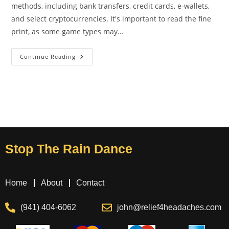
methods, including bank transfers, credit cards, e-wallets,
and select cryptocurrencies. It's important to read the fine
print, as some game types may…
Continue Reading
Stop The Rain Dance
Home
About
Contact
(941) 404-6062
john@relief4headaches.com