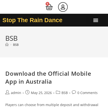
0
Stop The Rain Dance
BSB
>
BSB
Download the Official Mobile
App in Australia
admin
May 25, 2026
BSB
0 Comments
Players can choose from multiple deposit and withdrawal