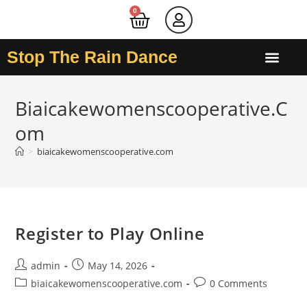
0
Stop The Rain Dance
Biaicakewomenscooperative.c
Om
>
biaicakewomenscooperative.com
Register to Play Online
admin
May 14, 2026
biaicakewomenscooperative.com
0 Comments