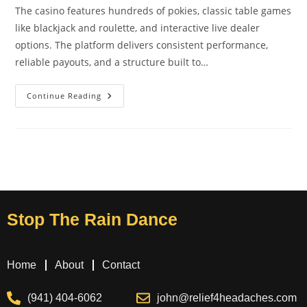
The casino features hundreds of pokies, classic table games
like blackjack and roulette, and interactive live dealer
options. The platform delivers consistent performance,
reliable payouts, and a structure built to…
Continue Reading
Stop The Rain Dance
Home
About
Contact
(941) 404-6062
john@relief4headaches.com